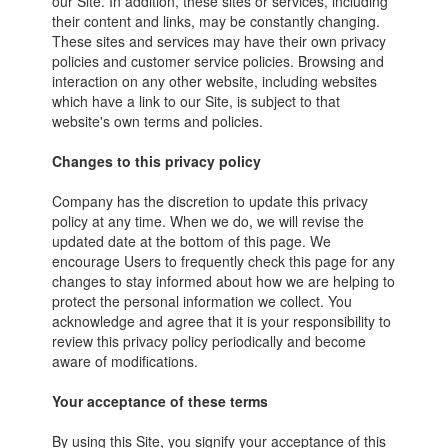
our Site. In addition, these sites or services, including
their content and links, may be constantly changing.
These sites and services may have their own privacy
policies and customer service policies. Browsing and
interaction on any other website, including websites
which have a link to our Site, is subject to that
website's own terms and policies.
Changes to this privacy policy
Company has the discretion to update this privacy
policy at any time. When we do, we will revise the
updated date at the bottom of this page. We
encourage Users to frequently check this page for any
changes to stay informed about how we are helping to
protect the personal information we collect. You
acknowledge and agree that it is your responsibility to
review this privacy policy periodically and become
aware of modifications.
Your acceptance of these terms
By using this Site, you signify your acceptance of this