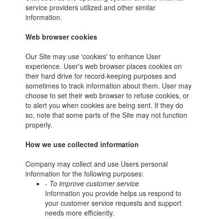
service providers utilized and other similar
information.
Web browser cookies
Our Site may use 'cookies' to enhance User
experience. User's web browser places cookies on
their hard drive for record-keeping purposes and
sometimes to track information about them. User may
choose to set their web browser to refuse cookies, or
to alert you when cookies are being sent. If they do
so, note that some parts of the Site may not function
properly.
How we use collected information
Company may collect and use Users personal
information for the following purposes:
- To improve customer service
Information you provide helps us respond to
your customer service requests and support
needs more efficiently.