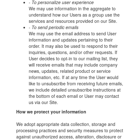
- To personalize user experience
We may use information in the aggregate to
understand how our Users as a group use the
services and resources provided on our Site.
- To send periodic emails
We may use the email address to send User
information and updates pertaining to their
order. It may also be used to respond to their
inquiries, questions, and/or other requests. If
User decides to opt-in to our mailing list, they
will receive emails that may include company
news, updates, related product or service
information, etc. If at any time the User would
like to unsubscribe from receiving future emails,
we include detailed unsubscribe instructions at
the bottom of each email or User may contact
us via our Site.
How we protect your information
We adopt appropriate data collection, storage and
processing practices and security measures to protect
against unauthorized access, alteration, disclosure or