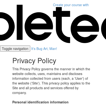
Create your course
with
Toggle navigation
It's Bug Art, Man!
Privacy Policy
This Privacy Policy governs the manner in which the
website collects, uses, maintains and discloses
information collected from users (each, a 'User') of
the website ('Site'). This privacy policy applies to the
Site and all products and services offered by
company.
Personal identification information