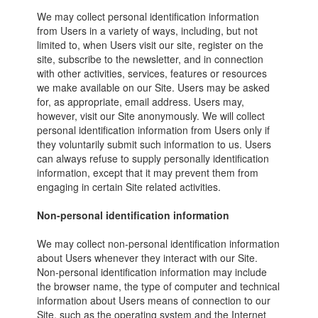
We may collect personal identification information
from Users in a variety of ways, including, but not
limited to, when Users visit our site, register on the
site, subscribe to the newsletter, and in connection
with other activities, services, features or resources
we make available on our Site. Users may be asked
for, as appropriate, email address. Users may,
however, visit our Site anonymously. We will collect
personal identification information from Users only if
they voluntarily submit such information to us. Users
can always refuse to supply personally identification
information, except that it may prevent them from
engaging in certain Site related activities.
Non-personal identification information
We may collect non-personal identification information
about Users whenever they interact with our Site.
Non-personal identification information may include
the browser name, the type of computer and technical
information about Users means of connection to our
Site, such as the operating system and the Internet