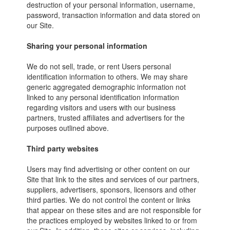
destruction of your personal information, username,
password, transaction information and data stored on
our Site.
Sharing your personal information
We do not sell, trade, or rent Users personal
identification information to others. We may share
generic aggregated demographic information not
linked to any personal identification information
regarding visitors and users with our business
partners, trusted affiliates and advertisers for the
purposes outlined above.
Third party websites
Users may find advertising or other content on our
Site that link to the sites and services of our partners,
suppliers, advertisers, sponsors, licensors and other
third parties. We do not control the content or links
that appear on these sites and are not responsible for
the practices employed by websites linked to or from