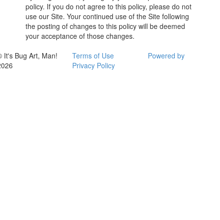
policy. If you do not agree to this policy, please do not
use our Site. Your continued use of the Site following
the posting of changes to this policy will be deemed
your acceptance of those changes.
© It's Bug Art, Man!
Terms of Use
Powered by
2026
Privacy Policy